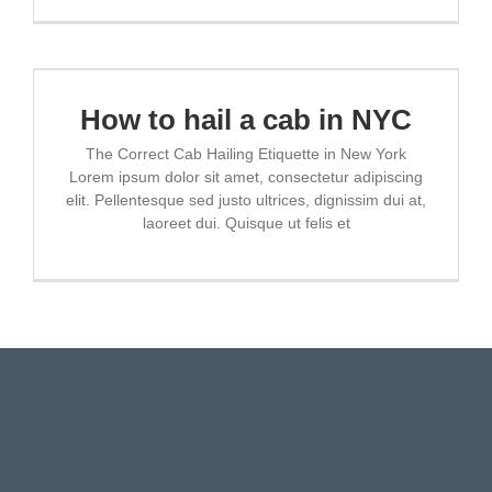
How to hail a cab in NYC
The Correct Cab Hailing Etiquette in New York
Lorem ipsum dolor sit amet, consectetur adipiscing
elit. Pellentesque sed justo ultrices, dignissim dui at,
laoreet dui. Quisque ut felis et