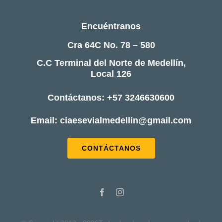
Encuéntranos
Cra 64C No. 78 – 580
C.C Terminal del Norte de Medellín,
Local 126
Contáctanos: +57 3246630600
Email: ciaesevialmedellin@gmail.com
CONTÁCTANOS