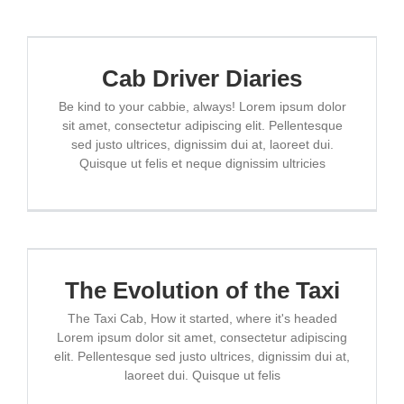
Cab Driver Diaries
Be kind to your cabbie, always! Lorem ipsum dolor
sit amet, consectetur adipiscing elit. Pellentesque
sed justo ultrices, dignissim dui at, laoreet dui.
Quisque ut felis et neque dignissim ultricies
The Evolution of the Taxi
The Taxi Cab, How it started, where it's headed
Lorem ipsum dolor sit amet, consectetur adipiscing
elit. Pellentesque sed justo ultrices, dignissim dui at,
laoreet dui. Quisque ut felis