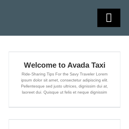
Skip
to
content
Togg
Navi
HOME
SOBRE NOSO
Welcome to Avada Taxi
Ride-Sharing Tips For the Savy Traveler Lorem
ipsum dolor sit amet, consectetur adipiscing elit.
SERVICIOS
Pellentesque sed justo ultrices, dignissim dui at,
laoreet dui. Quisque ut felis et neque dignissim
AGENDAMIEN
CONTACTO