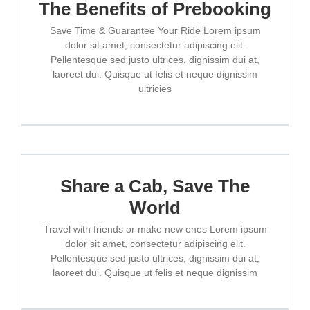
The Benefits of Prebooking
ESCRÍBENOS
Save Time & Guarantee Your Ride Lorem ipsum
dolor sit amet, consectetur adipiscing elit.
Pellentesque sed justo ultrices, dignissim dui at,
laoreet dui. Quisque ut felis et neque dignissim
ultricies
Share a Cab, Save The
World
Travel with friends or make new ones Lorem ipsum
dolor sit amet, consectetur adipiscing elit.
Pellentesque sed justo ultrices, dignissim dui at,
laoreet dui. Quisque ut felis et neque dignissim