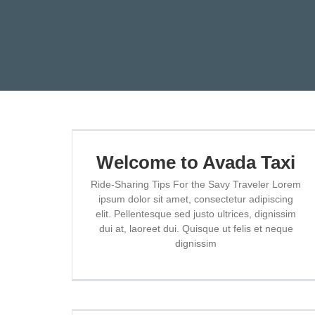
Skip
to
content
Welcome to Avada Taxi
Ride-Sharing Tips For the Savy Traveler Lorem
ipsum dolor sit amet, consectetur adipiscing
elit. Pellentesque sed justo ultrices, dignissim
dui at, laoreet dui. Quisque ut felis et neque
dignissim