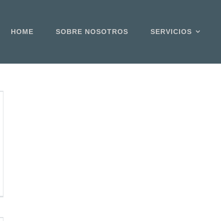
HOME
SOBRE NOSOTROS
SERVICIOS