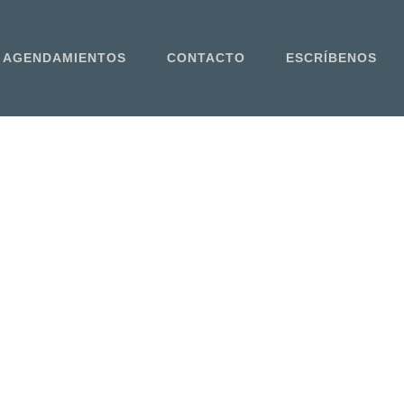
AGENDAMIENTOS
CONTACTO
ESCRÍBENOS