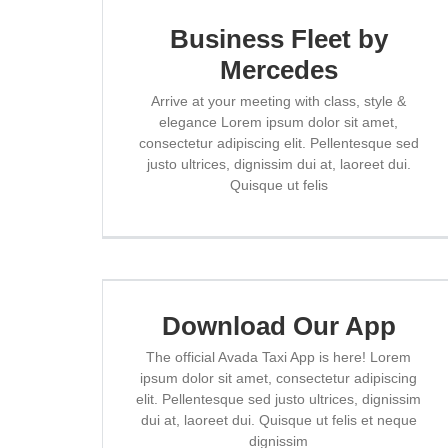
Business Fleet by
Mercedes
Arrive at your meeting with class, style &
elegance Lorem ipsum dolor sit amet,
consectetur adipiscing elit. Pellentesque sed
justo ultrices, dignissim dui at, laoreet dui.
Quisque ut felis
Download Our App
The official Avada Taxi App is here! Lorem
ipsum dolor sit amet, consectetur adipiscing
elit. Pellentesque sed justo ultrices, dignissim
dui at, laoreet dui. Quisque ut felis et neque
dignissim